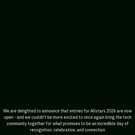
We are delighted to announce that entries for Allstars 2026 are now
open - and we couldn't be more excited to once again bring the tech
community together for what promises to be an incredible day of
recognition, celebration, and connection