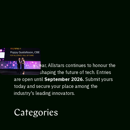
In its 24th year, Allstars continues to honour the
trailblazers shaping the future of tech. Entries
are open until
September 2026.
Submit yours
today and secure your place among the
industry's leading innovators.
Categories