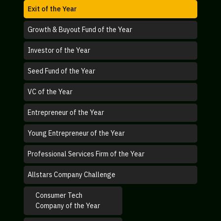
Exit of the Year
Growth & Buyout Fund of the Year
Investor of the Year
Seed Fund of the Year
VC of the Year
Entrepreneur of the Year
Young Entrepreneur of the Year
Professional Services Firm of the Year
Allstars Company Challenge
Consumer Tech
Company of the Year