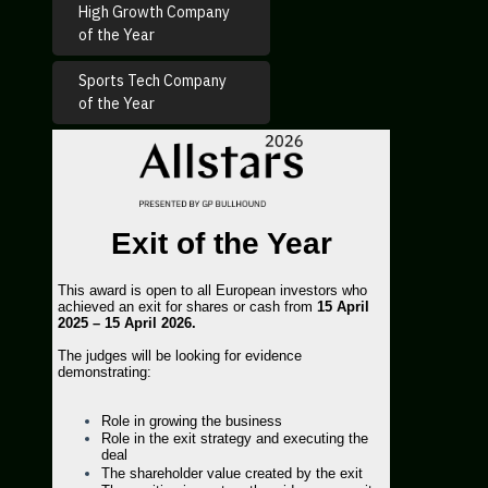
High Growth Company
of the Year
Sports Tech Company
of the Year