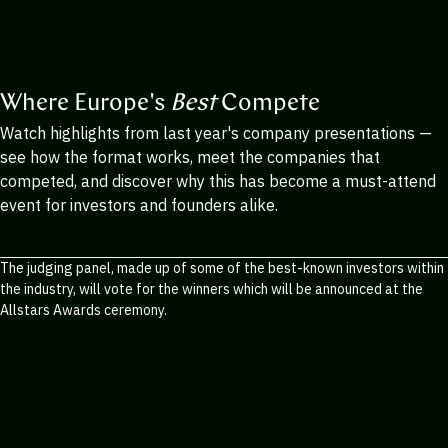
Where Europe's
Best
Compete
Watch highlights from last year's company presentations —
see how the format works, meet the companies that
competed, and discover why this has become a must-attend
event for investors and founders alike.
The judging panel, made up of some of the best-known investors within
the industry, will vote for the winners which will be announced at the
Allstars Awards ceremony.