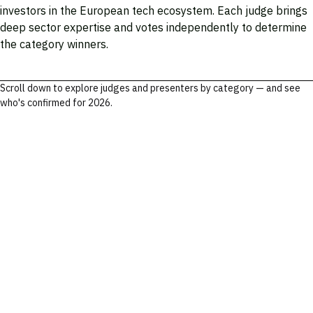
investors in the European tech ecosystem. Each judge brings
deep sector expertise and votes independently to determine
the category winners.
Scroll down to explore judges and presenters by category — and see
who's confirmed for 2026.