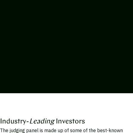
Industry-
Leading
Investors
The judging panel is made up of some of the best-known