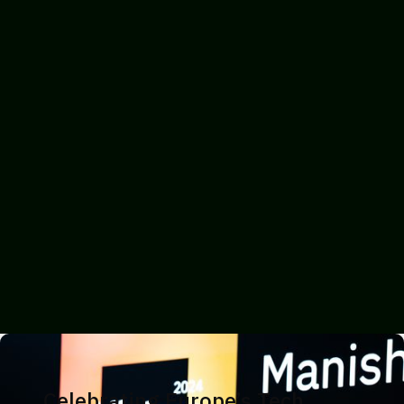
Celebrating Europe’s Tech