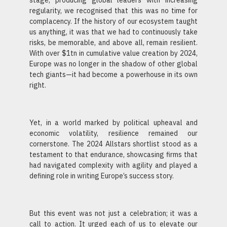
stage, producing global leaders with increasing
regularity, we recognised that this was no time for
complacency. If the history of our ecosystem taught
us anything, it was that we had to continuously take
risks, be memorable, and above all, remain resilient.
With over $1tn in cumulative value creation by 2024,
Europe was no longer in the shadow of other global
tech giants—it had become a powerhouse in its own
right.
Yet, in a world marked by political upheaval and
economic volatility, resilience remained our
cornerstone. The 2024 Allstars shortlist stood as a
testament to that endurance, showcasing firms that
had navigated complexity with agility and played a
defining role in writing Europe’s success story.
But this event was not just a celebration; it was a
call to action. It urged each of us to elevate our