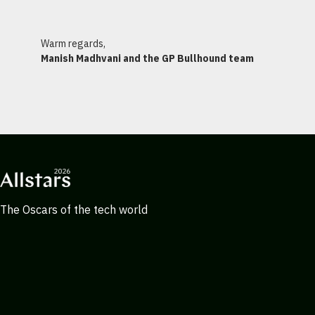
Warm regards,
Manish Madhvani and the GP Bullhound team
The Oscars of the tech world
ALLSTARS@GPBULLHOUND.COM
Navigation