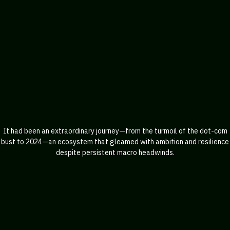
It had been an extraordinary journey—from the turmoil of the dot-com
bust to 2024—an ecosystem that gleamed with ambition and resilience
despite persistent macro headwinds.