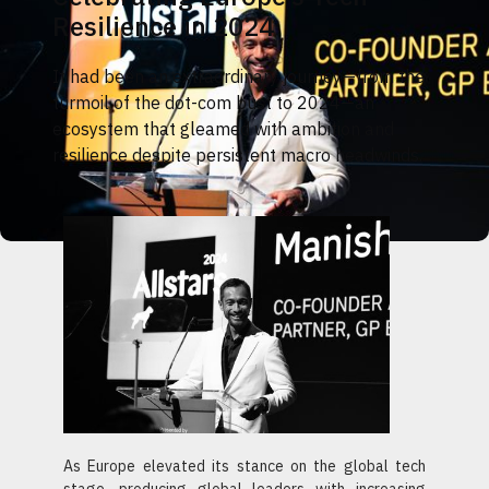
Resilience in 2024
It had been an extraordinary journey—from the
turmoil of the dot-com bust to 2024—an
ecosystem that gleamed with ambition and
resilience despite persistent macro headwinds.
As Europe elevated its stance on the global tech