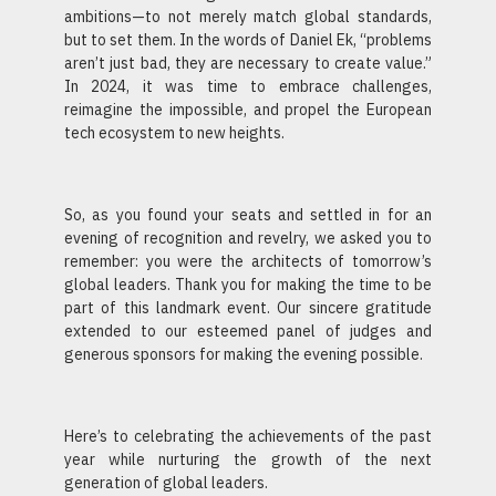
ambitions—to not merely match global standards,
but to set them. In the words of Daniel Ek, “problems
aren’t just bad, they are necessary to create value.”
In 2024, it was time to embrace challenges,
reimagine the impossible, and propel the European
tech ecosystem to new heights.
So, as you found your seats and settled in for an
evening of recognition and revelry, we asked you to
remember: you were the architects of tomorrow’s
global leaders. Thank you for making the time to be
part of this landmark event. Our sincere gratitude
extended to our esteemed panel of judges and
generous sponsors for making the evening possible.
Here’s to celebrating the achievements of the past
year while nurturing the growth of the next
generation of global leaders.